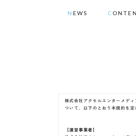
NEWS
CONTE