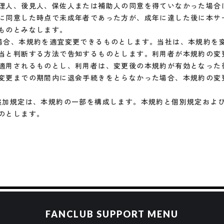
FANCLUB SUPPORT MENU