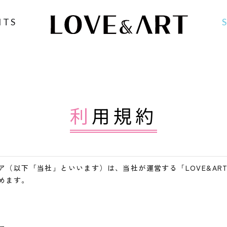
NTS
利用規約