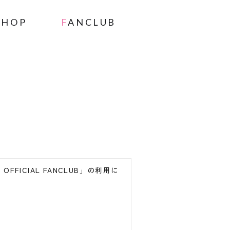
SHOP
FANCLUB