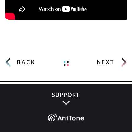
BACK
NEXT
SUPPORT