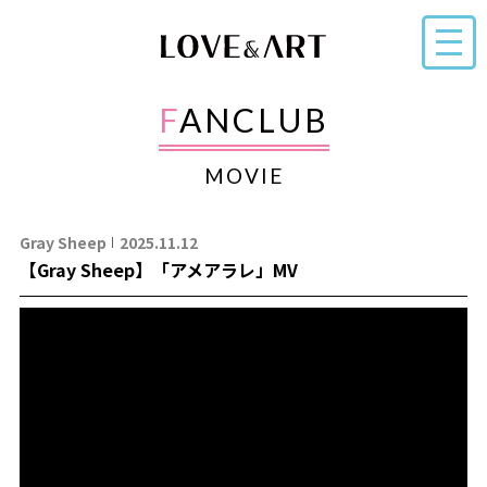
FANCLUB
MOVIE
Gray Sheep
2025.11.12
【Gray Sheep】「アメアラレ」MV